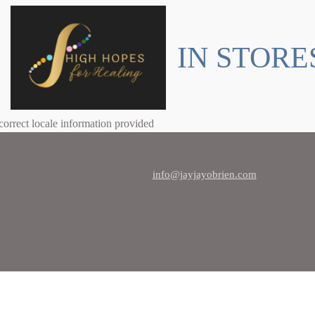
IN STORE
correct locale information provided
info@jayjayobrien.com