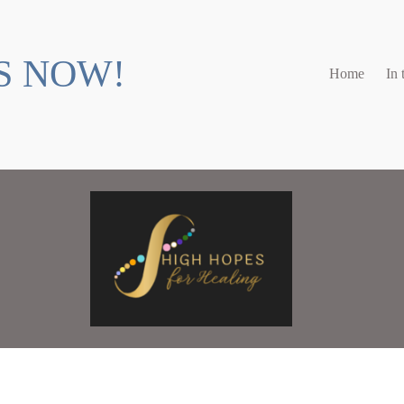
S NOW!
Home
In 