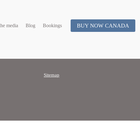
BUY NOW CANADA
the media
Blog
Bookings
Sitemap